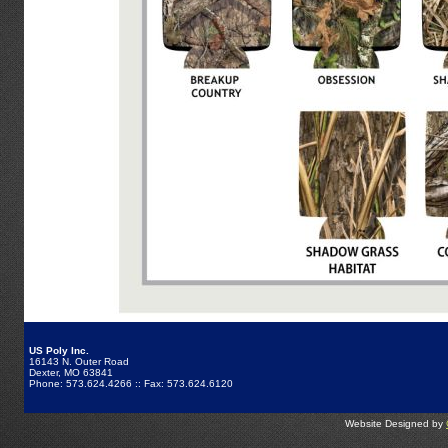
US Poly Inc.
16143 N. Outer Road
Dexter, MO 63841
Phone: 573.624.4266 :: Fax: 573.624.6120
Website Designed by