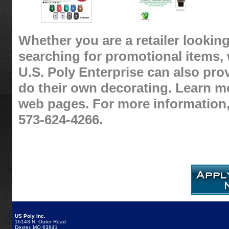
Whether you are a retailer looking
searching for promotional items, 
U.S. Poly Enterprise can also pro
do their own decorating. Learn m
web pages. For more information,
573-624-4266.
US Poly Inc.
16143 N. Outer Road
Dexter, MO 63841