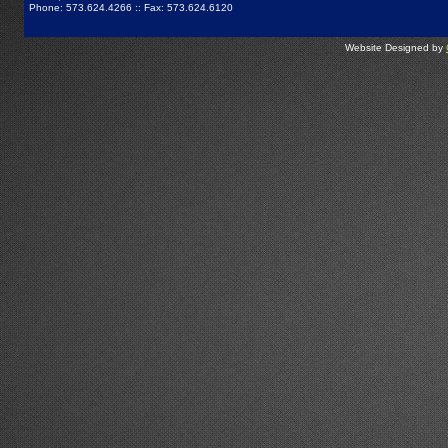
Phone: 573.624.4266 :: Fax: 573.624.6120
Website Designed by