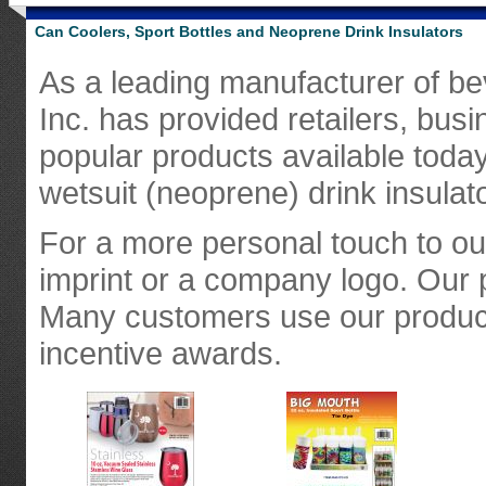
Can Coolers, Sport Bottles and Neoprene Drink Insulators
As a leading manufacturer of bev
Inc. has provided retailers, bus
popular products available today
wetsuit (neoprene) drink insulat
For a more personal touch to o
imprint or a company logo. Our 
Many customers use our product
incentive awards.