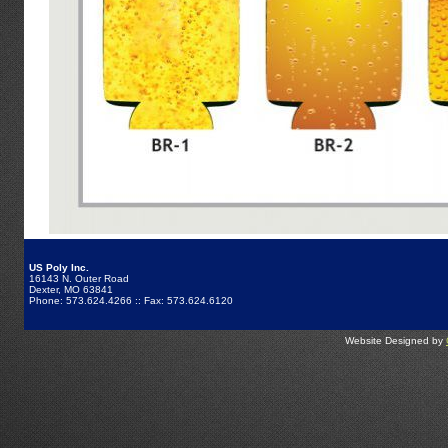
US Poly Inc.
16143 N. Outer Road
Dexter, MO 63841
Phone: 573.624.4266 :: Fax: 573.624.6120
Website Designed by