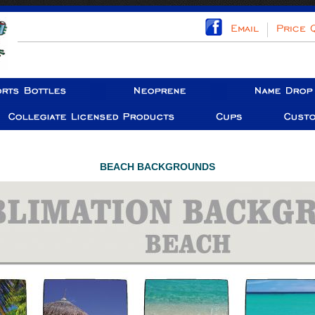
BEACH BACKGROUNDS