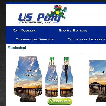
Mississippi