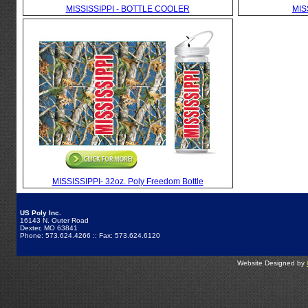
MISSISSIPPI - BOTTLE COOLER
MIS
MISSISSIPPI- 32oz. Poly Freedom Bottle
US Poly Inc.
16143 N. Outer Road
Dexter, MO 63841
Phone: 573.624.4266 :: Fax: 573.624.6120
Website Designed by