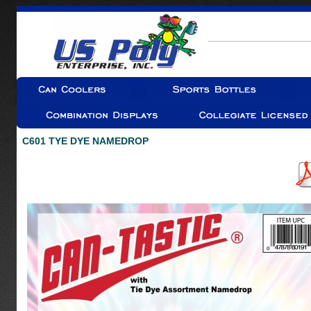
C601 TYE DYE NAMEDROP