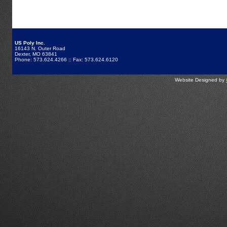
US Poly Inc.
16143 N. Outer Road
Dexter, MO 63841
Phone: 573.624.4266 :: Fax: 573.624.6120
Website Designed by