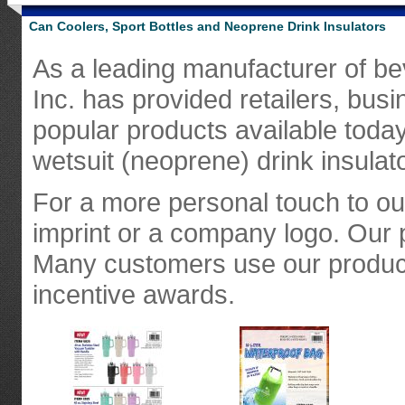
Can Coolers, Sport Bottles and Neoprene Drink Insulators
As a leading manufacturer of bev
Inc. has provided retailers, bus
popular products available today
wetsuit (neoprene) drink insulat
For a more personal touch to o
imprint or a company logo. Our 
Many customers use our product
incentive awards.