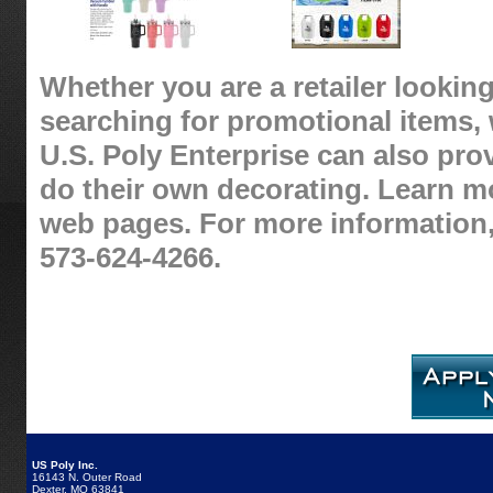
Whether you are a retailer looking
searching for promotional items, 
U.S. Poly Enterprise can also pro
do their own decorating. Learn m
web pages. For more information,
573-624-4266.
US Poly Inc.
16143 N. Outer Road
Dexter, MO 63841