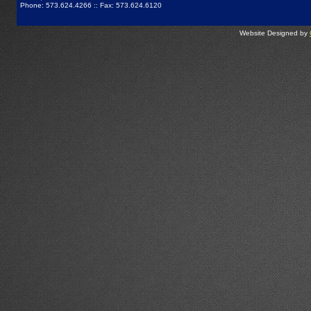
Phone: 573.624.4266 :: Fax: 573.624.6120
Website Designed by